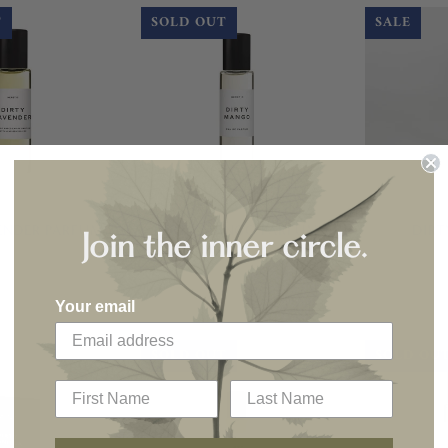
T
SOLD OUT
SALE
ENDER PARFUM
DIRTY MANGO PARFUM
DIRT
Join the inner circle.
Your email
SOLD OUT
SOLD OU