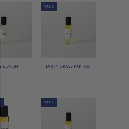
SALE
Y LEMON
DIRTY GRASS PARFUM
T
SALE