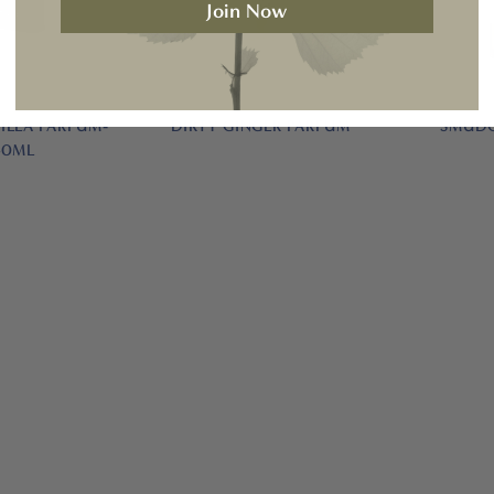
Join Now
ILLA PARFUM-
DIRTY GINGER PARFUM
SMUDG
50ML