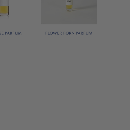
E PARFUM
FLOWER PORN PARFUM