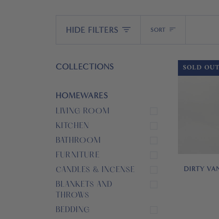
Sort
HIDE FILTERS
SORT
COLLECTIONS
SOLD OU
HOMEWARES
LIVING ROOM
KITCHEN
BATHROOM
FURNITURE
DIRTY VA
CANDLES & INCENSE
BLANKETS AND
THROWS
BEDDING