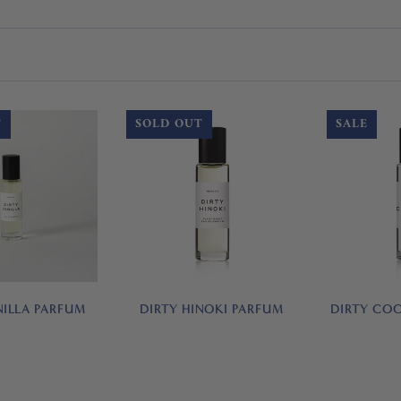
T
SOLD OUT
SALE
NILLA PARFUM
DIRTY HINOKI PARFUM
DIRTY CO