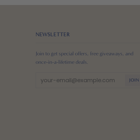
NEWSLETTER
Join to get special offers, free giveaways, and
once-in-a-lifetime deals.
JOIN