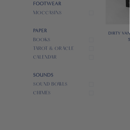
FOOTWEAR
MOCCASINS
PAPER
DIRTY VAN
BOOKS
TAROT & ORACLE
CALENDAR
SOUNDS
SOUND BOWLS
CHIMES