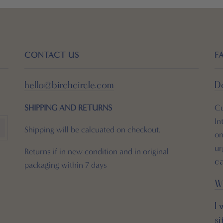
CONTACT US
F
hello@birchcircle.com
Do
SHIPPING
AND RETURNS
Cu
In
Shipping will be calcuated on checkout.
on
ur
Returns if in new condition and in original
c
packaging within 7 days
W
I 
si