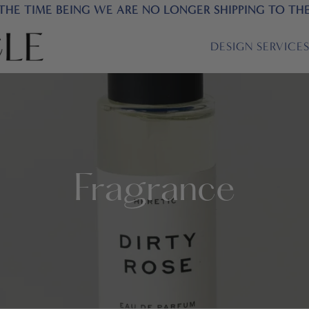
THE TIME BEING WE ARE NO LONGER SHIPPING TO TH
DESIGN SERVICE
Fragrance