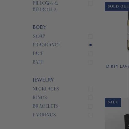
PILLOWS &
SOLD OU
BEDROLLS
BODY
SOAP
FRAGRANCE
FACE
BATH
DIRTY LAV
JEWELRY
NECKLACES
RINGS
SALE
BRACELETS
EARRINGS