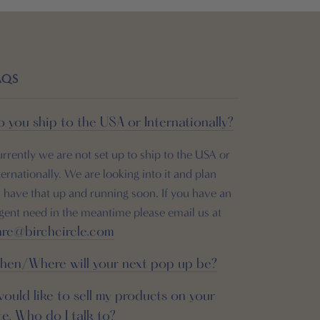
AQS
 you ship to the USA or Internationally?
rrently we are not set up to ship to the USA or
ternationally. We are looking into it and plan
 have that up and running soon. If you have an
gent need in the meantime please email us at
are@birchcircle.com
hen/Where will your next pop up be?
would like to sell my products on your
te. Who do I talk to?