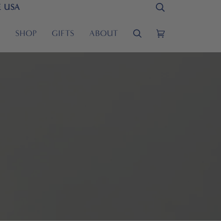
E USA
Search
S
SHOP
GIFTS
ABOUT
Search
Cart
(0)