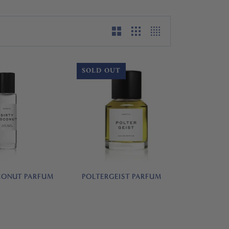
SOLD OUT
POLTERGEIST PARFUM
CONUT PARFUM